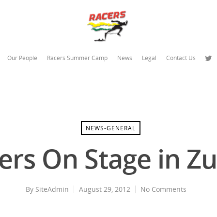
Our People
Racers Summer Camp
News
Legal
Contact Us
NEWS-GENERAL
ers On Stage in Zu
By
SiteAdmin
August 29, 2012
No Comments