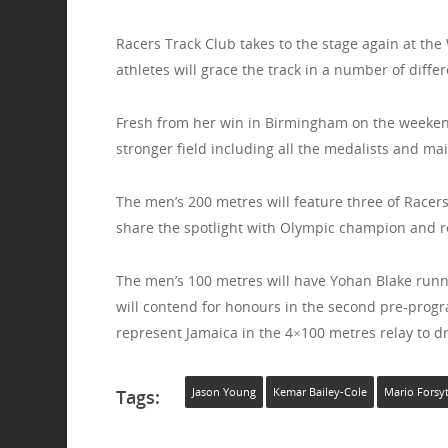
Racers Track Club takes to the stage again at the
athletes will grace the track in a number of differ
Fresh from her win in Birmingham on the weeken
stronger field including all the medalists and m
The men’s 200 metres will feature three of Racers’
share the spotlight with Olympic champion and r
The men’s 100 metres will have Yohan Blake runni
will contend for honours in the second pre-progra
represent Jamaica in the 4×100 metres relay to d
Tags:
Jason Young
Kemar Bailey-Cole
Mario Forsy