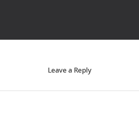
Leave a Reply