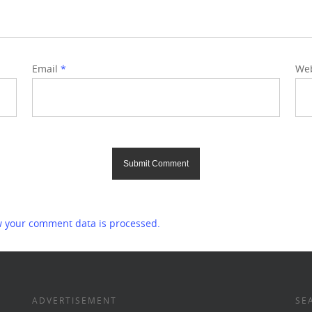
Email
*
Web
 your comment data is processed.
ADVERTISEMENT
SE