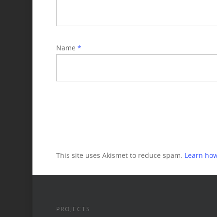
Name
*
This site uses Akismet to reduce spam.
Learn how
PROJECTS