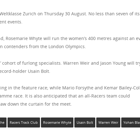
 Weltklasse Zurich on Thursday 30 August. No less than seven of its
ent events.
d, Rosemarie Whyte will run the women’s 400 metres against an e
ain contenders from the London Olympics.
 cohort of furlong specialists. Warren Weir and Jason Young will tr
ecord-holder Usain Bolt.
ng in the feature race; while Mario Forsythe and Kemar Bailey-Col
mme race. It is also anticipated that an all-Racers team could
raw down the curtain for the meet.
the
Racers Track Club
Rosemarie Whyte
Usain Bolt
Warren Weir
Yohan Bla