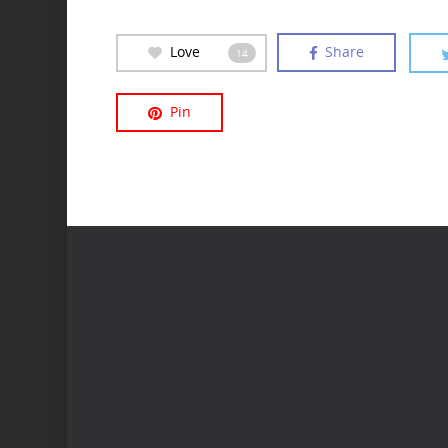
Love
Share
14
Pin