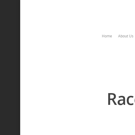
Home
About Us
Rac