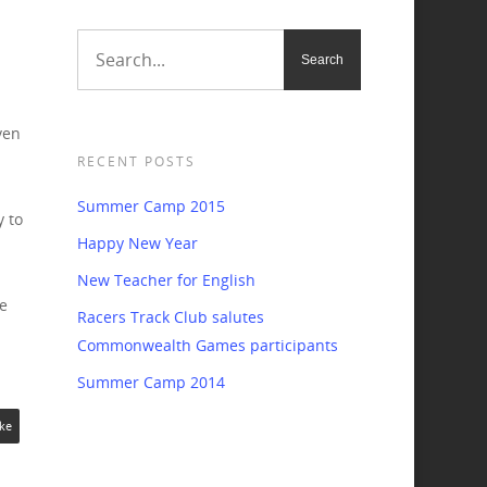
ven
RECENT POSTS
Summer Camp 2015
y to
Happy New Year
New Teacher for English
e
Racers Track Club salutes
Commonwealth Games participants
Summer Camp 2014
ke