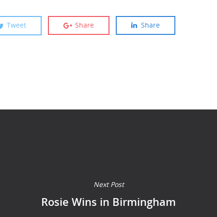
Tweet
Share
Share
Next Post
Rosie Wins in Birmingham