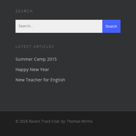
SEARCH
LATEST ARTICLES
Summer Camp 2015
Happy New Year
New Teacher for English
© 2026 Racers Track Club. by: Thomas Mirmo