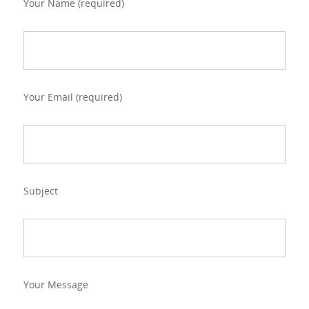
Your Name (required)
Your Email (required)
Subject
Your Message