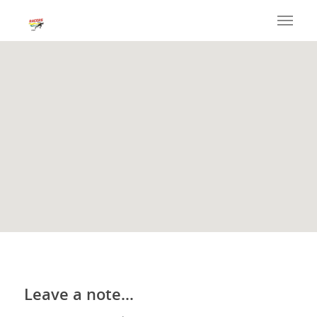
Leave a note…