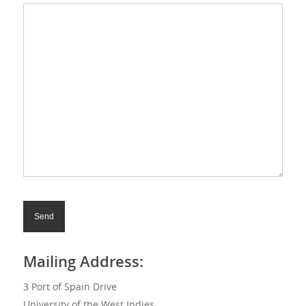
Mailing Address:
3 Port of Spain Drive
University of the West Indies