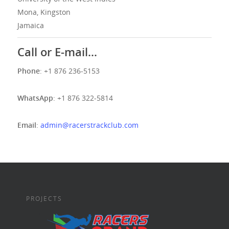
Mona, Kingston
Jamaica
Call or E-mail…
Phone
: +1 876 236-5153
WhatsApp
: +1 876 322-5814
Email
:
admin@racerstrackclub.com
PROJECTS