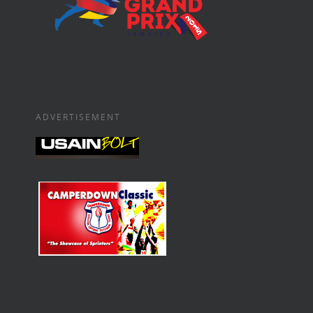
ADVERTISEMENT