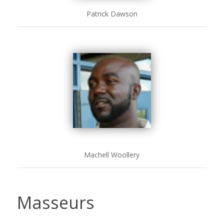
Patrick Dawson
Machell Woollery
Masseurs