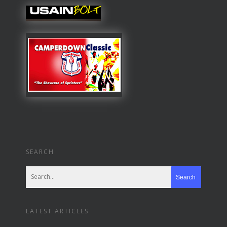
SEARCH
LATEST ARTICLES