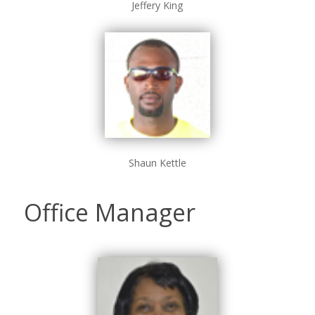
Jeffery King
Shaun Kettle
Office Manager