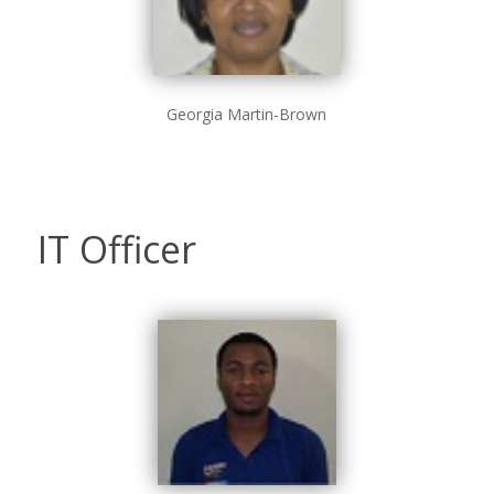
Georgia Martin-Brown
IT Officer