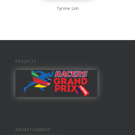
Tyrone Lim
PROJECTS
ADVERTISEMENT