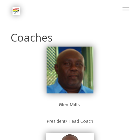
Coaches
Glen Mills
President/ Head Coach