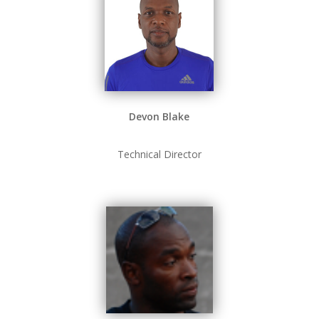
Devon Blake
Technical Director