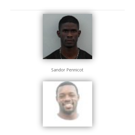
Sandor Pennicot