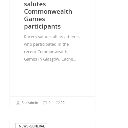
salutes
Commonwealth
Games
participants
Racers salutes all its athletes
who participated in the
recent Commonwealth
Games in Glasgow. Cache…
SiteAdmin
0
29
NEWS-GENERAL