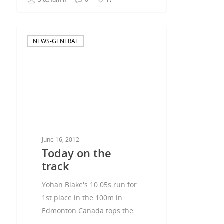
NEWS-GENERAL
June 16, 2012
Today on the
track
Yohan Blake's 10.05s run for
1st place in the 100m in
Edmonton Canada tops the…