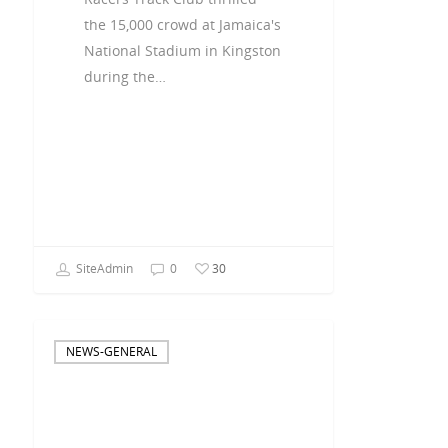
the 15,000 crowd at Jamaica's
National Stadium in Kingston
during the…
SiteAdmin
0
30
NEWS-GENERAL