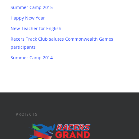
Summer Camp 2015
Happy New Year
New Teacher for English
Racers Track Club salutes Commonwealth Games
participants
Summer Camp 2014
PROJECTS