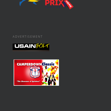
ADVERTISEMENT