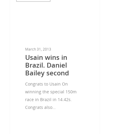
March 31, 2013
Usain wins in
Brazil. Daniel
Bailey second
Congrats to Usain On
winning the special 150m
race in Brazil in 14.42s.
Congrats also…