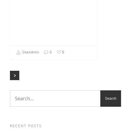
SiteAdmin
0
5
RECENT POSTS