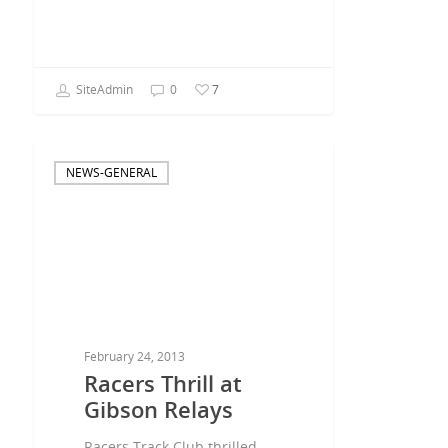
SiteAdmin
0
7
NEWS-GENERAL
February 24, 2013
Racers Thrill at
Gibson Relays
Racers Track Club thrilled