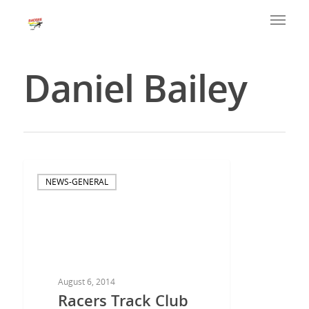
Daniel Bailey
NEWS-GENERAL
August 6, 2014
Racers Track Club