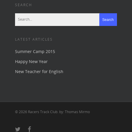
SEARCH
LATEST ARTICLES
Summer Camp 2015
Happy New Year
New Teacher for English
© 2026 Racers Track Club. by: Thomas Mirmo