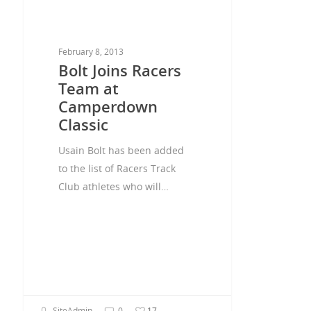
February 8, 2013
Bolt Joins Racers
Team at
Camperdown
Classic
Usain Bolt has been added
to the list of Racers Track
Club athletes who will…
SiteAdmin
0
17