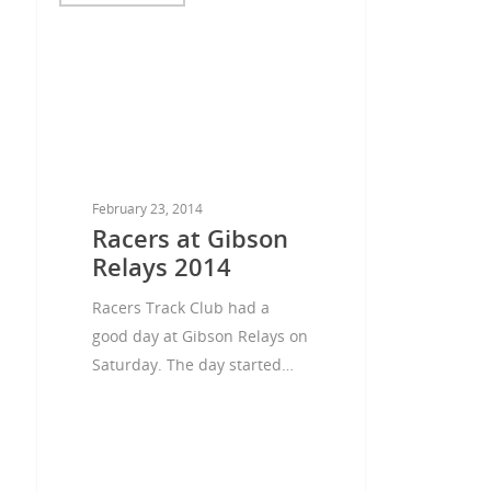
February 23, 2014
Racers at Gibson
Relays 2014
Racers Track Club had a
good day at Gibson Relays on
Saturday. The day started…