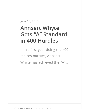
June 10, 2013
Annsert Whyte
Gets “A” Standard
in 400 Hurdles
In his first year doing the 400
metres hurdles, Annsert
Whyte has achieved the "A"…
SiteAdmin
1
7