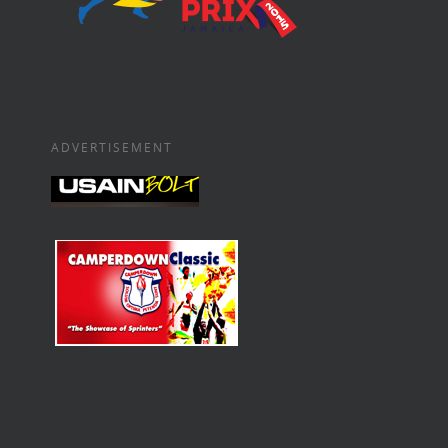
ADVERTISEMENT