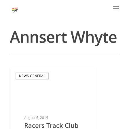
Annsert Whyte
NEWS-GENERAL
August 6, 2014
Racers Track Club