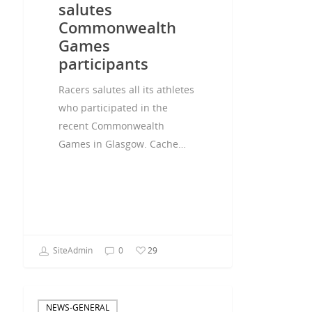
salutes
Commonwealth
Games
participants
Racers salutes all its athletes
who participated in the
recent Commonwealth
Games in Glasgow. Cache…
SiteAdmin
0
29
NEWS-GENERAL