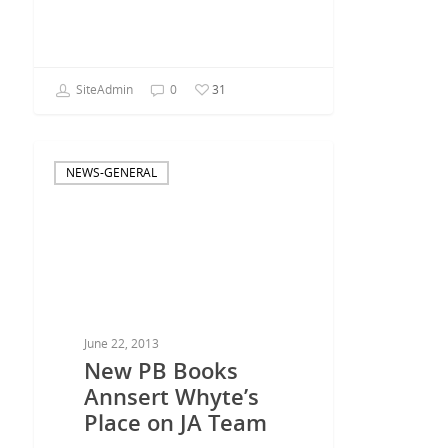
SiteAdmin
0
31
NEWS-GENERAL
June 22, 2013
New PB Books
Annsert Whyte’s
Place on JA Team