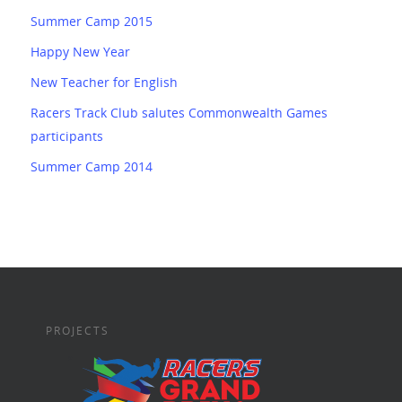
Summer Camp 2015
Happy New Year
New Teacher for English
Racers Track Club salutes Commonwealth Games
participants
Summer Camp 2014
PROJECTS