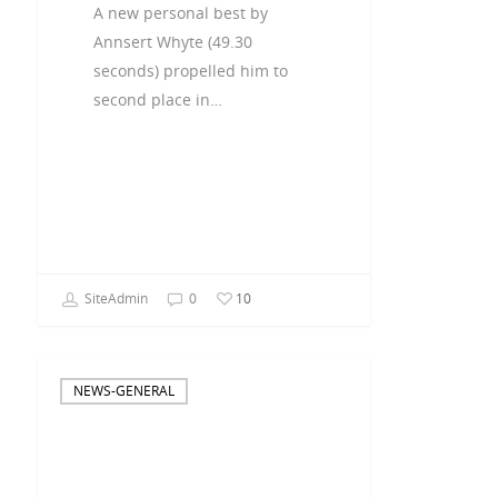
A new personal best by
Annsert Whyte (49.30
seconds) propelled him to
second place in…
SiteAdmin
0
10
NEWS-GENERAL