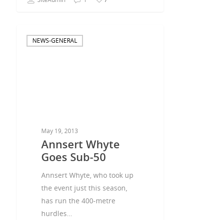
NEWS-GENERAL
May 19, 2013
Annsert Whyte
Goes Sub-50
Annsert Whyte, who took up
the event just this season,
has run the 400-metre
hurdles…