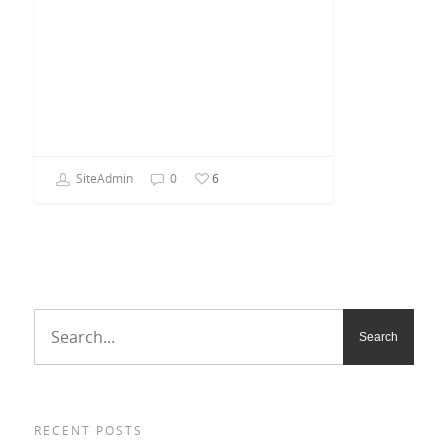
SiteAdmin
0
6
RECENT POSTS