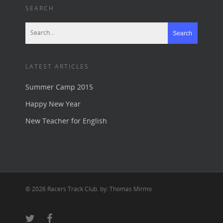
SEARCH
LATEST ARTICLES
Summer Camp 2015
Happy New Year
New Teacher for English
© 2026 Racers Track Club. by: Thomas Mirmo