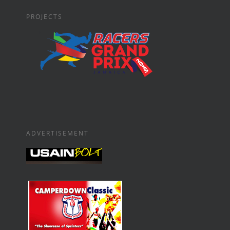
PROJECTS
ADVERTISEMENT