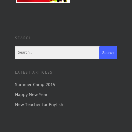
SEARCH
LATEST ARTICLES
Summer Camp 2015
Happy New Year
New Teacher for English