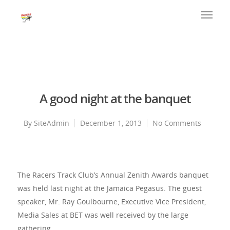
A good night at the banquet
By
SiteAdmin
December 1, 2013
No Comments
The Racers Track Club’s Annual Zenith Awards banquet
was held last night at the Jamaica Pegasus. The guest
speaker, Mr. Ray Goulbourne, Executive Vice President,
Media Sales at BET was well received by the large
gathering.