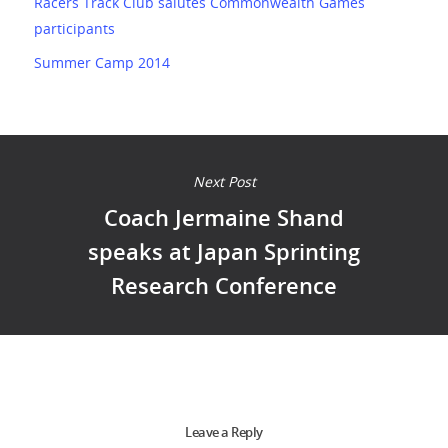
Racers Track Club salutes Commonwealth Games
participants
Summer Camp 2014
Next Post
Coach Jermaine Shand
speaks at Japan Sprinting
Research Conference
Leave a Reply