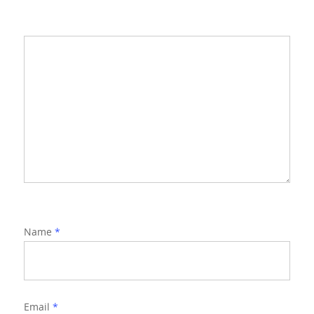
Name
*
Email
*