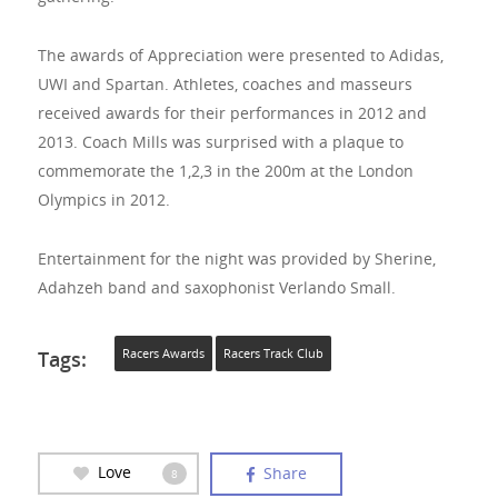
The awards of Appreciation were presented to Adidas,
UWI and Spartan. Athletes, coaches and masseurs
received awards for their performances in 2012 and
2013. Coach Mills was surprised with a plaque to
commemorate the 1,2,3 in the 200m at the London
Olympics in 2012.
Entertainment for the night was provided by Sherine,
Adahzeh band and saxophonist Verlando Small.
Tags:
Racers Awards
Racers Track Club
Love
Share
8