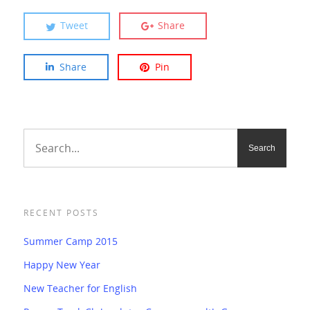
Tweet
Share
Share
Pin
RECENT POSTS
Summer Camp 2015
Happy New Year
New Teacher for English