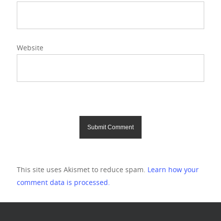
Website
This site uses Akismet to reduce spam.
Learn how your
comment data is processed.