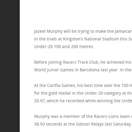
Jazeel Murphy will be trying to make the Jamaica
in the trials at Kingston’s National Stadium this
Under-20 100 and 200 metres.
Before joining Racers Track Club, he achieved his
World Junior Games in Barcelona last year. In the f
At the Carifta Games, his best time over the 100 
for the gold medal in the Under-20 category at t
20.97, which he recorded while winning the Under
Murphy was a member of the Racers Lions team wh
38.50 seconds at the Gibson Relays last Saturday.