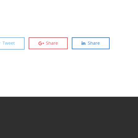
Tweet
Share
Share