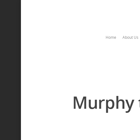
Home
About Us
Murphy t