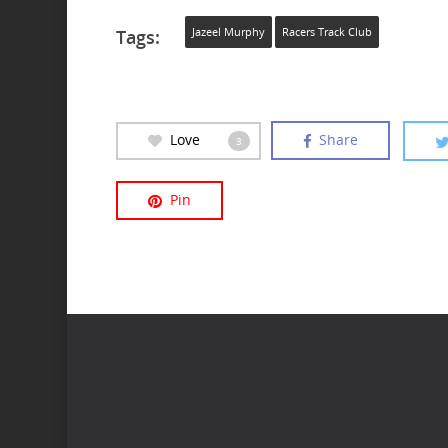
Tags:
Jazeel Murphy
Racers Track Club
Love
Share
3
Pin