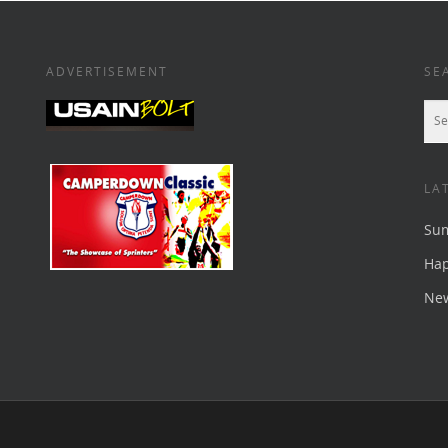
ADVERTISEMENT
SE
LA
Su
Ha
New