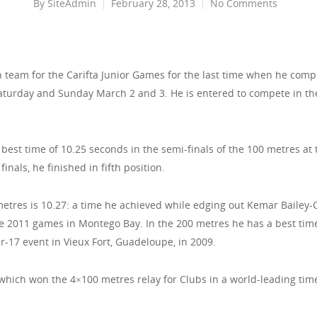
By
SiteAdmin
February 28, 2013
No Comments
n team for the Carifta Junior Games for the last time when he comp
 Saturday and Sunday March 2 and 3. He is entered to compete in th
 best time of 10.25 seconds in the semi-finals of the 100 metres at 
inals, he finished in fifth position.
metres is 10.27: a time he achieved while edging out Kemar Bailey-
he 2011 games in Montego Bay. In the 200 metres he has a best tim
-17 event in Vieux Fort, Guadeloupe, in 2009.
ich won the 4×100 metres relay for Clubs in a world-leading time