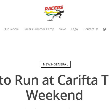
Our People
Racers Summer Camp
News
Legal
Contact Us
NEWS-GENERAL
o Run at Carifta Tr
Weekend