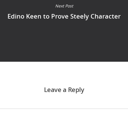
Next Post
Edino Keen to Prove Steely Character
Leave a Reply