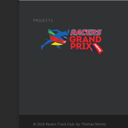
PROJECTS
© 2026 Racers Track Club. by: Thomas Mirmo