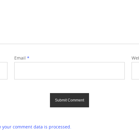
Email
*
Web
 your comment data is processed.