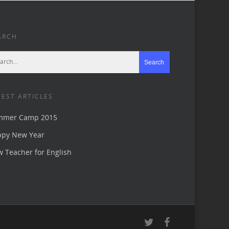
ARCH
TEST ARTICLES
mmer Camp 2015
ppy New Year
 Teacher for English