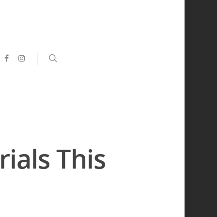
ials This