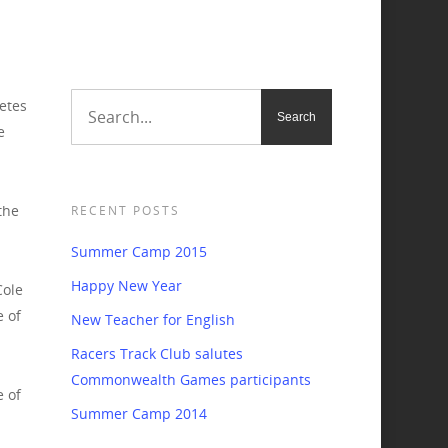
etes
e
the
RECENT POSTS
Summer Camp 2015
Happy New Year
Cole
e of
New Teacher for English
Racers Track Club salutes
Commonwealth Games participants
 of
Summer Camp 2014