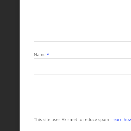
Name
*
This site uses Akismet to reduce spam.
Learn how