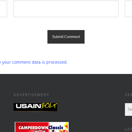
 your comment data is processed.
ADVERTISEMENT
SE
LA