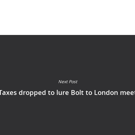
Next Post
Taxes dropped to lure Bolt to London mee