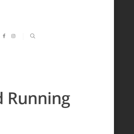
d Running