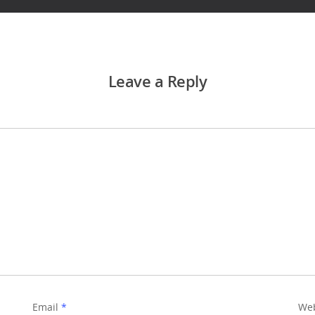
Leave a Reply
Email
*
Web