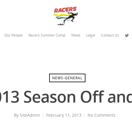
Our People
Racers Summer Camp
News
Legal
Contact Us
NEWS-GENERAL
013 Season Off an
By
SiteAdmin
February 11, 2013
No Comments