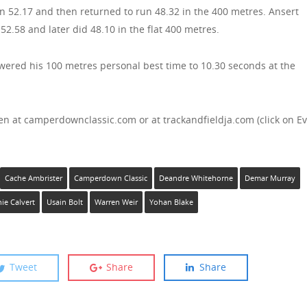
 52.17 and then returned to run 48.32 in the 400 metres. Ansert
2.58 and later did 48.10 in the flat 400 metres.
owered his 100 metres personal best time to 10.30 seconds at the
en at camperdownclassic.com or at trackandfieldja.com (click on E
Cache Ambrister
Camperdown Classic
Deandre Whitehorne
Demar Murray
nie Calvert
Usain Bolt
Warren Weir
Yohan Blake
Tweet
Share
Share