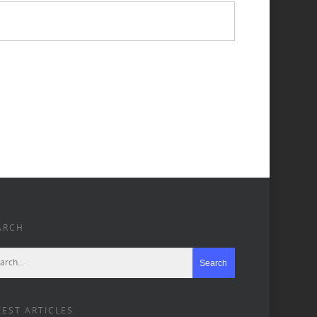
ARCH
TEST ARTICLES