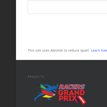
This site uses Akismet to reduce spam.
Learn how
PROJECTS