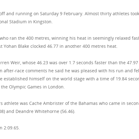
off and running on Saturday 9 February. Almost thirty athletes too
onal Stadium in Kingston.
ho ran the 400 metres, winning his heat in seemingly relaxed fas
st Yohan Blake clocked 46.77 in another 400 metres heat.
arren Weir, whose 46.23 was over 1.7 seconds faster than the 47.97
in after-race comments he said he was pleased with his run and fel
e established himself on the world stage with a time of 19.84 seco
t the Olympic Games in London.
rs athlete was Cache Ambrister of the Bahamas who came in secon
.08) and Deandre Whitehorne (56.46).
 2:09.65.