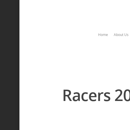
Home
About Us
Racers 2