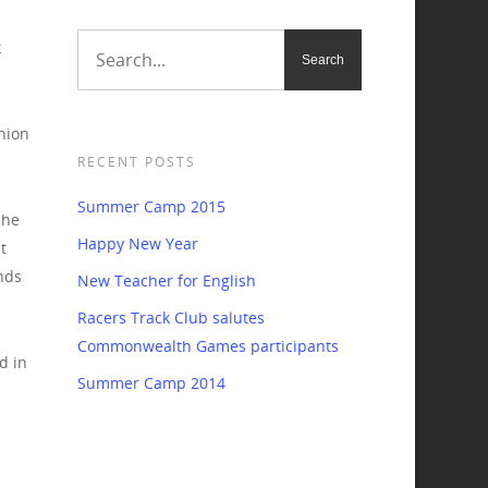
k
hion
RECENT POSTS
Summer Camp 2015
 he
Happy New Year
t
nds
New Teacher for English
Racers Track Club salutes
Commonwealth Games participants
d in
Summer Camp 2014