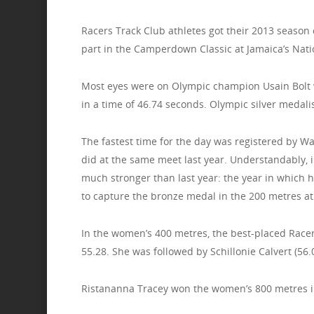
Racers Track Club athletes got their 2013 season 
part in the Camperdown Classic at Jamaica’s Nati
Most eyes were on Olympic champion Usain Bolt w
in a time of 46.74 seconds. Olympic silver medali
The fastest time for the day was registered by W
did at the same meet last year. Understandably, 
much stronger than last year: the year in which h
to capture the bronze medal in the 200 metres a
In the women’s 400 metres, the best-placed Race
55.28. She was followed by Schillonie Calvert (56
Ristananna Tracey won the women’s 800 metres in