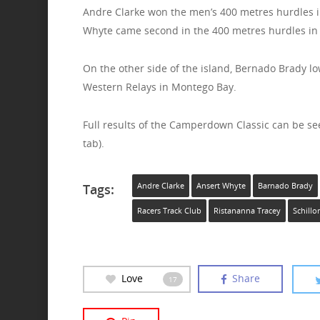
Andre Clarke won the men’s 400 metres hurdles in
Whyte came second in the 400 metres hurdles in 5
On the other side of the island, Bernado Brady l
Western Relays in Montego Bay.
Full results of the Camperdown Classic can be se
tab).
Tags:
Andre Clarke
Ansert Whyte
Barnado Brady
Racers Track Club
Ristananna Tracey
Schillo
Love
Share
17