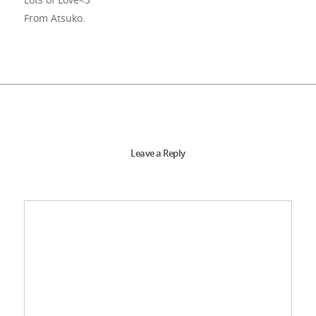
From Atsuko.
Leave a Reply