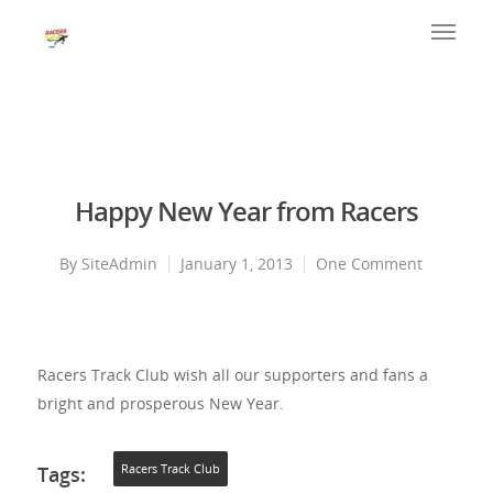
Happy New Year from Racers
By
SiteAdmin
January 1, 2013
One Comment
Racers Track Club wish all our supporters and fans a
bright and prosperous New Year.
Tags:
Racers Track Club