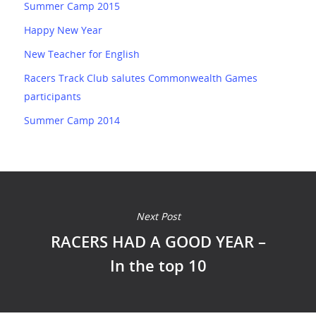
Summer Camp 2015
Happy New Year
New Teacher for English
Racers Track Club salutes Commonwealth Games
participants
Summer Camp 2014
Next Post
RACERS HAD A GOOD YEAR –
In the top 10