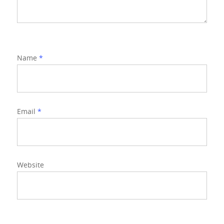
Name
*
Email
*
Website