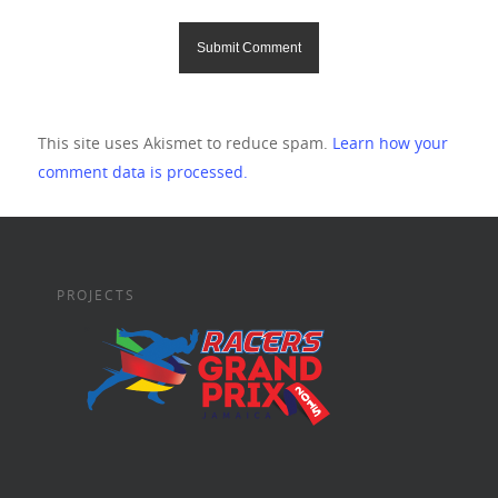
This site uses Akismet to reduce spam.
Learn how your
comment data is processed.
PROJECTS