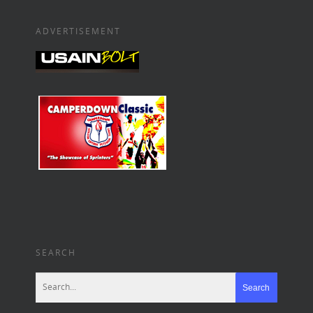
ADVERTISEMENT
SEARCH