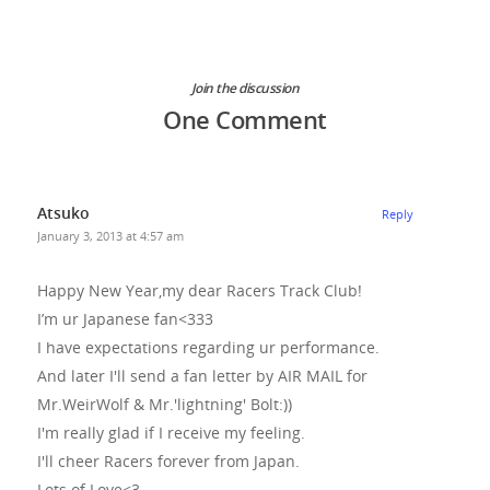
Join the discussion
One Comment
Atsuko
Reply
January 3, 2013 at 4:57 am
Happy New Year,my dear Racers Track Club!
I’m ur Japanese fan<333
I have expectations regarding ur performance.
And later I'll send a fan letter by AIR MAIL for
Mr.WeirWolf & Mr.'lightning' Bolt:))
I'm really glad if I receive my feeling.
I'll cheer Racers forever from Japan.
Lots of Love<3