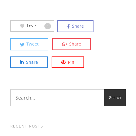
Love
Share
4
Tweet
Share
Share
Pin
RECENT POSTS