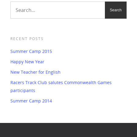
RECENT POSTS
Summer Camp 2015
Happy New Year
New Teacher for English
Racers Track Club salutes Commonwealth Games
participants
Summer Camp 2014