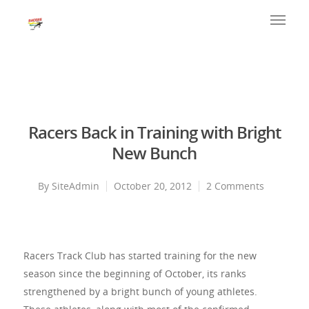
Racers Back in Training with Bright
New Bunch
By
SiteAdmin
October 20, 2012
2 Comments
Racers Track Club has started training for the new
season since the beginning of October, its ranks
strengthened by a bright bunch of young athletes.