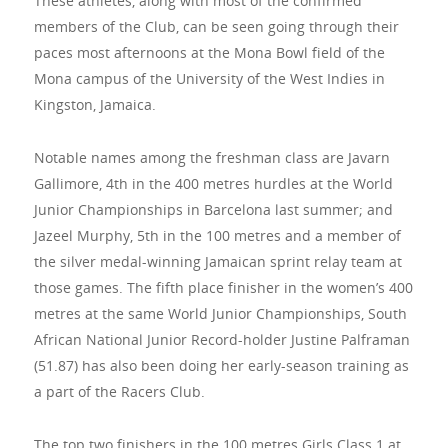
These athletes, along with most of the confirmed
members of the Club, can be seen going through their
paces most afternoons at the Mona Bowl field of the
Mona campus of the University of the West Indies in
Kingston, Jamaica.
Notable names among the freshman class are Javarn
Gallimore, 4th in the 400 metres hurdles at the World
Junior Championships in Barcelona last summer; and
Jazeel Murphy, 5th in the 100 metres and a member of
the silver medal-winning Jamaican sprint relay team at
those games. The fifth place finisher in the women’s 400
metres at the same World Junior Championships, South
African National Junior Record-holder Justine Palframan
(51.87) has also been doing her early-season training as
a part of the Racers Club.
The top two finishers in the 100 metres Girls Class 1 at