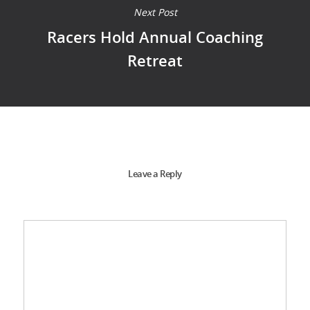
Next Post
Racers Hold Annual Coaching
Retreat
Leave a Reply