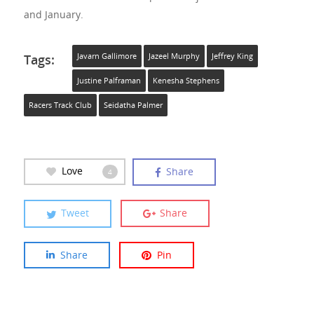
and January.
Tags:
Javarn Gallimore
Jazeel Murphy
Jeffrey King
Justine Palframan
Kenesha Stephens
Racers Track Club
Seidatha Palmer
Love
Share
4
Tweet
Share
Share
Pin