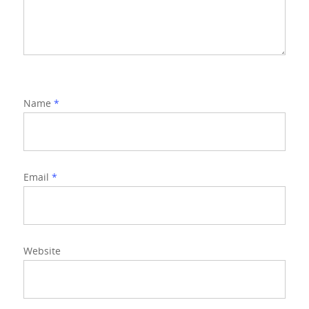
Name
*
Email
*
Website