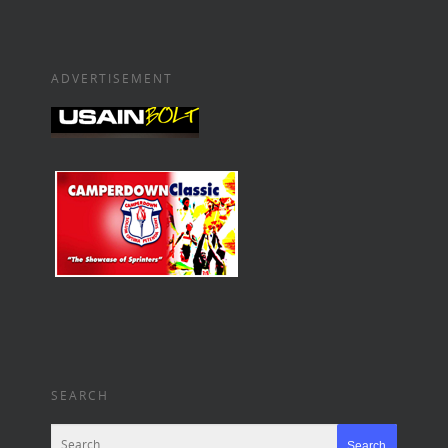
ADVERTISEMENT
SEARCH