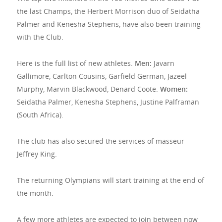
the last Champs, the Herbert Morrison duo of Seidatha
Palmer and Kenesha Stephens, have also been training
with the Club.
Here is the full list of new athletes.
Men:
Javarn
Gallimore, Carlton Cousins, Garfield German, Jazeel
Murphy, Marvin Blackwood, Denard Coote.
Women:
Seidatha Palmer, Kenesha Stephens, Justine Palframan
(South Africa).
The club has also secured the services of masseur
Jeffrey King.
The returning Olympians will start training at the end of
the month.
A few more athletes are expected to join between now