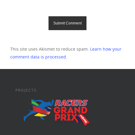
This site uses Akismet to reduce spam.
Learn how your
comment data is processed.
PROJECTS