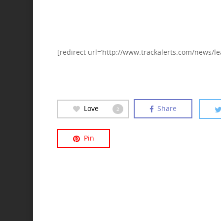
[redirect url=’http://www.trackalerts.com/news/le
Love
Share
2
Pin