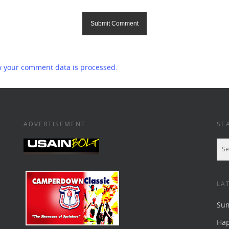
 your comment data is processed.
ADVERTISEMENT
SE
LA
Su
Ha