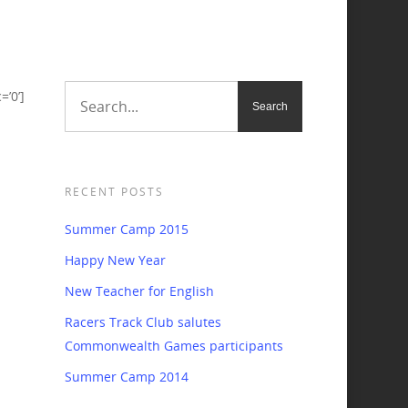
’0’]
RECENT POSTS
Summer Camp 2015
Happy New Year
New Teacher for English
Racers Track Club salutes
Commonwealth Games participants
Summer Camp 2014