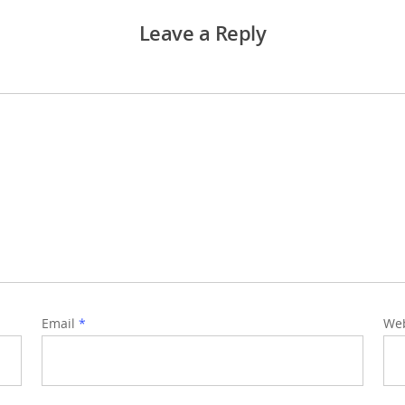
Leave a Reply
Email
*
Web