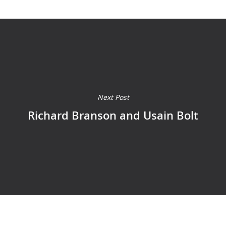
Next Post
Richard Branson and Usain Bolt