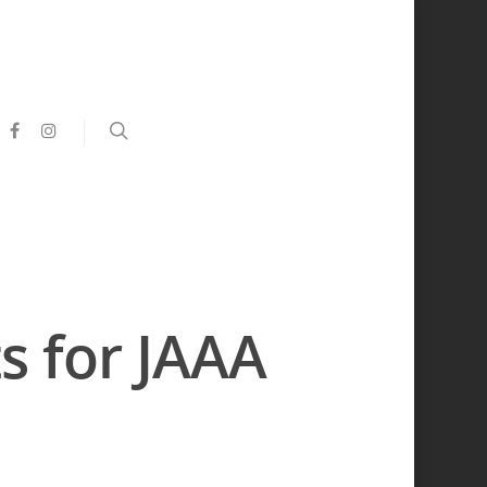
s for JAAA