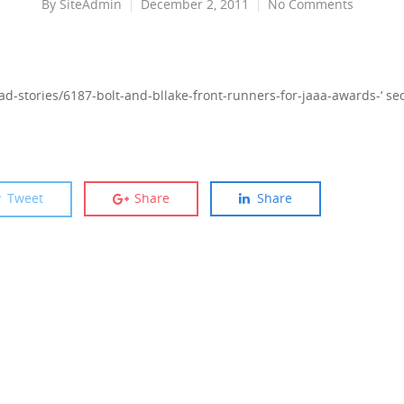
By
SiteAdmin
December 2, 2011
No Comments
ad-stories/6187-bolt-and-bllake-front-runners-for-jaaa-awards-‘ sec=
Tweet
Share
Share