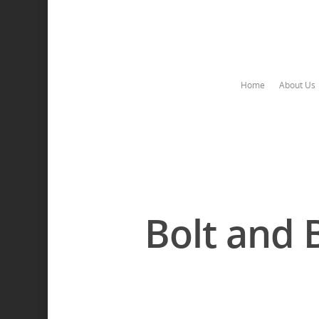
Home
About Us
Bolt and 