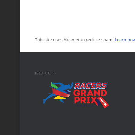
This site uses Akismet to reduce spam.
Learn how
PROJECTS