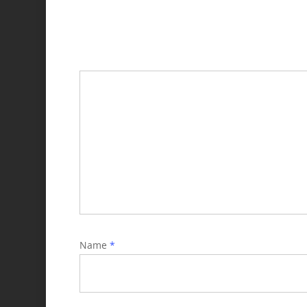
Name
*