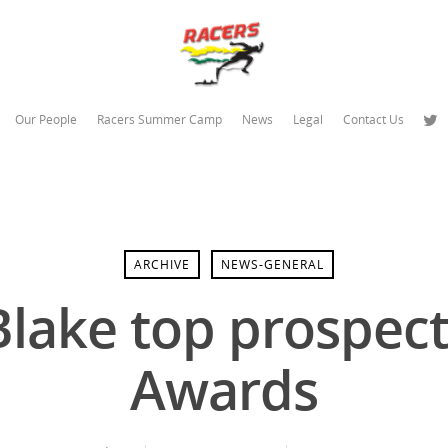
Our People
Racers Summer Camp
News
Legal
Contact Us
ARCHIVE
NEWS-GENERAL
Blake top prospect
Awards