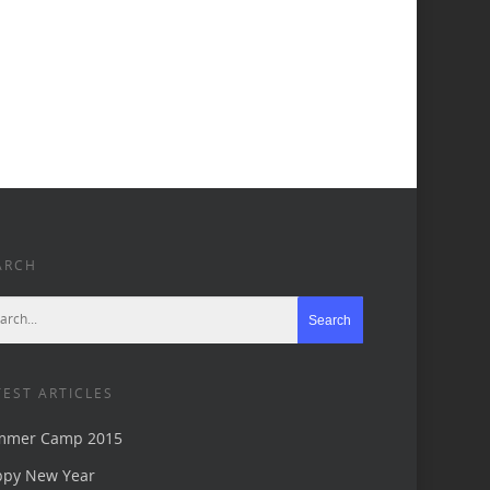
ARCH
TEST ARTICLES
mmer Camp 2015
ppy New Year