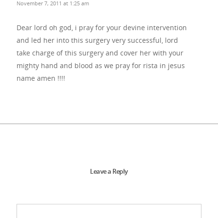
November 7, 2011 at 1:25 am
Dear lord oh god, i pray for your devine intervention
and led her into this surgery very successful, lord
take charge of this surgery and cover her with your
mighty hand and blood as we pray for rista in jesus
name amen !!!!
Leave a Reply