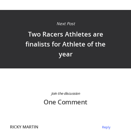
Next Post
Two Racers Athletes are
finalists for Athlete of the
year
Join the discussion
One Comment
RICKY MARTIN
Reply