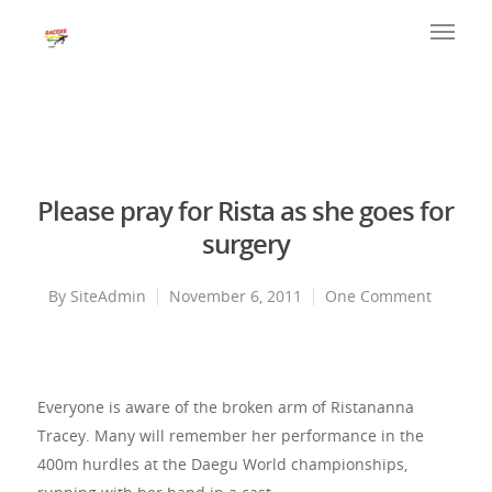
Please pray for Rista as she goes for
surgery
By
SiteAdmin
November 6, 2011
One Comment
Everyone is aware of the broken arm of Ristananna
Tracey. Many will remember her performance in the
400m hurdles at the Daegu World championships,