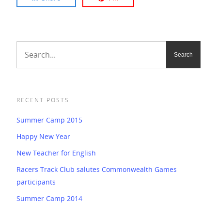
RECENT POSTS
Summer Camp 2015
Happy New Year
New Teacher for English
Racers Track Club salutes Commonwealth Games
participants
Summer Camp 2014