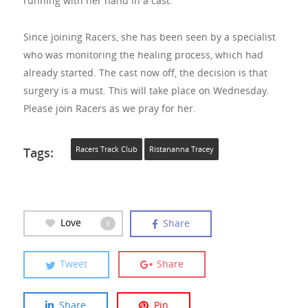
running with her hand in a cast.
Since joining Racers, she has been seen by a specialist
who was monitoring the healing process, which had
already started. The cast now off, the decision is that
surgery is a must. This will take place on Wednesday.
Please join Racers as we pray for her.
Tags:
Racers Track Club
Ristananna Tracey
Love
Share
3
Tweet
Share
Share
Pin