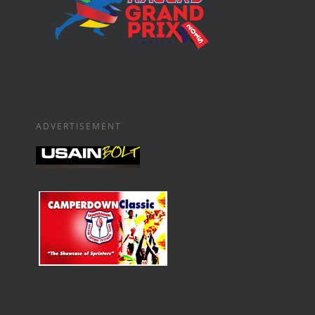
ADVERTISEMENT