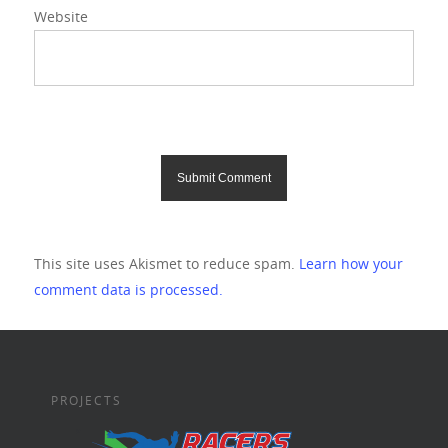
Website
This site uses Akismet to reduce spam.
Learn how your
comment data is processed.
PROJECTS