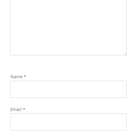
Name
*
Email
*