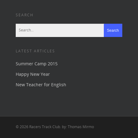
SEARCH
LATEST ARTICLES
Summer Camp 2015
Happy New Year
New Teacher for English
© 2026 Racers Track Club. by: Thomas Mirmo