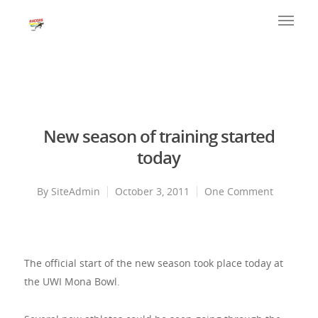
New season of training started
today
By
SiteAdmin
October 3, 2011
One Comment
The official start of the new season took place today at
the UWI Mona Bowl.