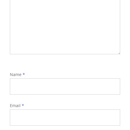
Name
*
Email
*