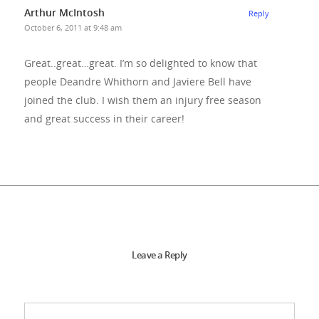
Arthur McIntosh
Reply
October 6, 2011 at 9:48 am
Great..great…great. I’m so delighted to know that
people Deandre Whithorn and Javiere Bell have
joined the club. I wish them an injury free season
and great success in their career!
Leave a Reply