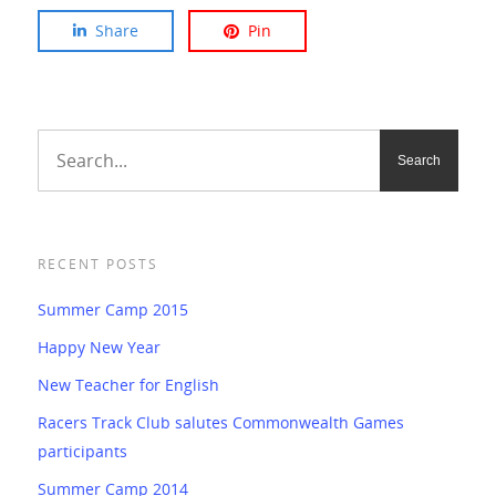
Share
Pin
RECENT POSTS
Summer Camp 2015
Happy New Year
New Teacher for English
Racers Track Club salutes Commonwealth Games
participants
Summer Camp 2014