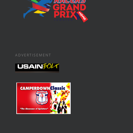
ADVERTISEMENT