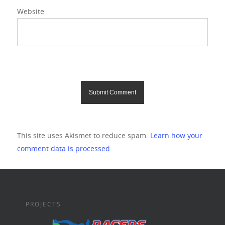
Website
This site uses Akismet to reduce spam.
Learn how your
comment data is processed.
PROJECTS