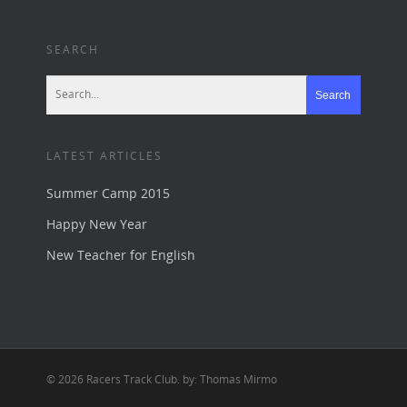
SEARCH
LATEST ARTICLES
Summer Camp 2015
Happy New Year
New Teacher for English
© 2026 Racers Track Club. by: Thomas Mirmo