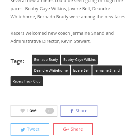
Several new athletes could be seen going through the
paces. Bobby-Gaye Wilkins, Javere Bell, Deandre
Whitehorne, Bernado Brady were among the new faces.
Racers welcomed new coach Jermaine Shand and
Administrative Director, Kevin Stewart.
Tags:
Bernado Brady
Bobby-Gaye Wilkins
Deandre Whitehorne
Javere Bell
Jermaine Shand
Racers Track Club
Love
Share
10
Tweet
Share