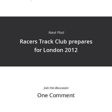
Next Post
Racers Track Club prepares
for London 2012
Join the discussion
One Comment