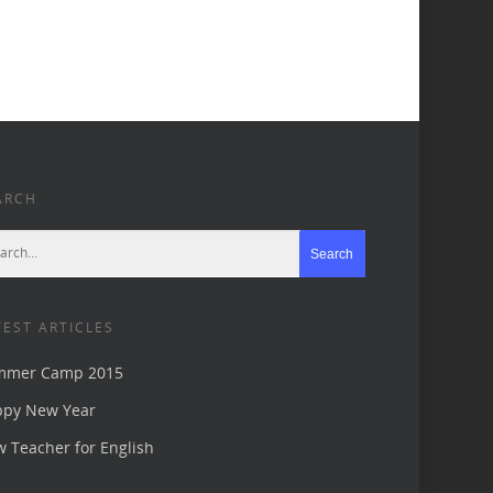
ARCH
TEST ARTICLES
mmer Camp 2015
ppy New Year
 Teacher for English