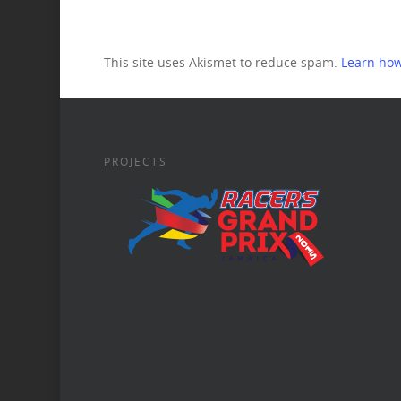
This site uses Akismet to reduce spam.
Learn how
PROJECTS