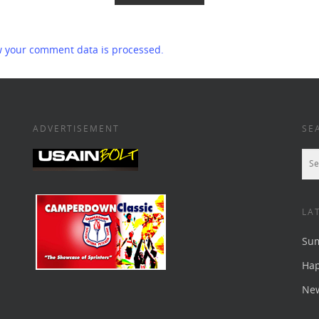
 your comment data is processed.
ADVERTISEMENT
SE
LA
Su
Ha
New