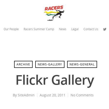
Our People
Racers Summer Camp
News
Legal
Contact Us
ARCHIVE
NEWS-GALLERY
NEWS-GENERAL
Flickr Gallery
By
SiteAdmin
August 20, 2011
No Comments