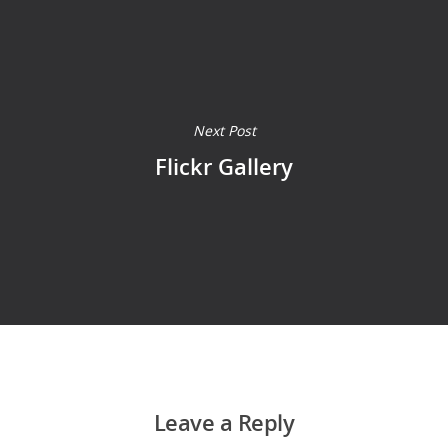
Next Post
Flickr Gallery
Leave a Reply