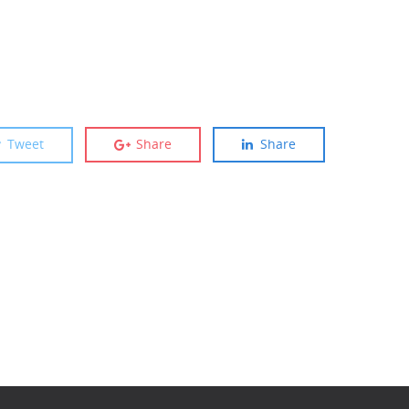
Tweet
Share
Share