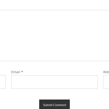
Email
*
Web