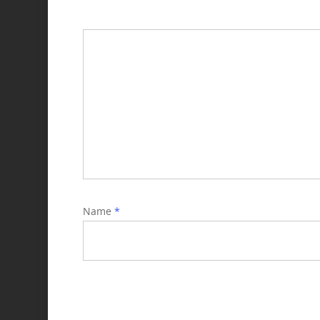
Name
*