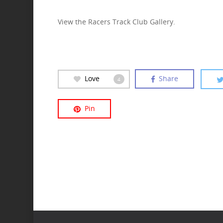
View the Racers Track Club Gallery.
Love
Share
4
Pin