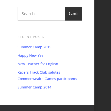
RECENT POSTS
Summer Camp 2015
Happy New Year
New Teacher for English
Racers Track Club salutes
Commonwealth Games participants
Summer Camp 2014