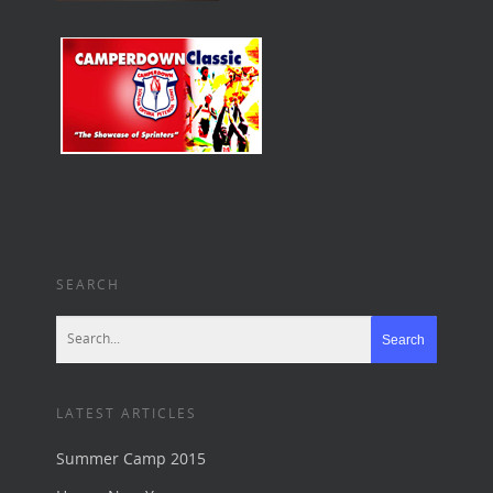
SEARCH
LATEST ARTICLES
Summer Camp 2015