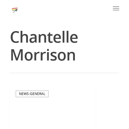
Chantelle
Morrison
NEWS-GENERAL