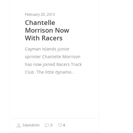
February 20, 2013
Chantelle
Morrison Now
With Racers
Cayman Islands junior
sprinter Chantelle Morrison
has now joined Racers Track
Club. The little dynamo…
SiteAdmin
0
4