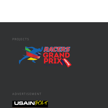
PROJECTS
ADVERTISEMENT