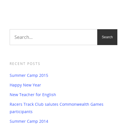
RECENT POSTS
Summer Camp 2015
Happy New Year
New Teacher for English
Racers Track Club salutes Commonwealth Games
participants
Summer Camp 2014