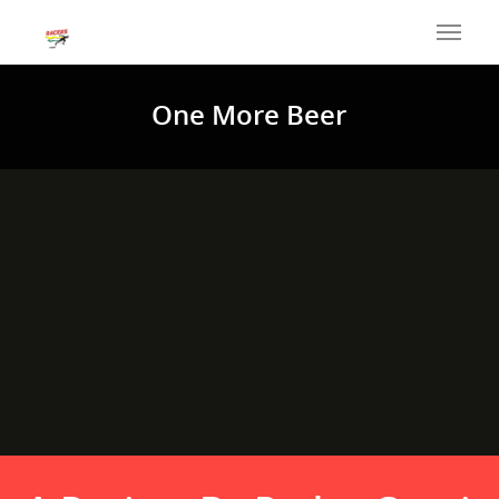
One More Beer