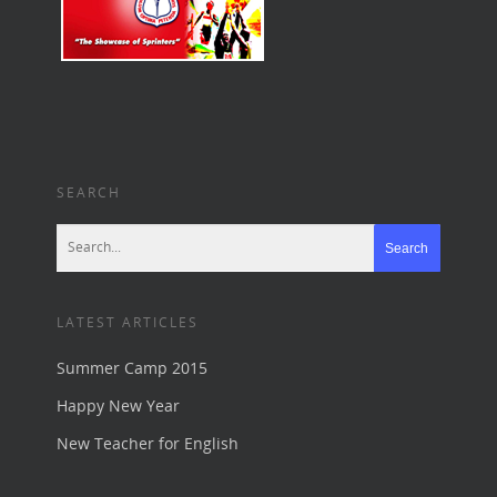
SEARCH
LATEST ARTICLES
Summer Camp 2015
Happy New Year
New Teacher for English