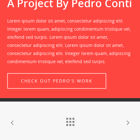
A Project By Pedro Conti
Lorem ipsum dolor sit amet, consectetur adipiscing elit.
Integer lorem quam, adipiscing condimentum tristique vel,
eleifend sed turpis. Lorem ipsum dolor sit amet,
consectetur adipiscing elit. Lorem ipsum dolor sit amet,
consectetur adipiscing elit. Integer lorem quam, adipiscing
condimentum tristique vel, eleifend sed turpis.
CHECK OUT PEDRO'S WORK