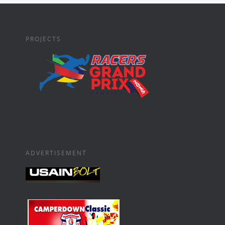
PROJECTS
ADVERTISEMENT