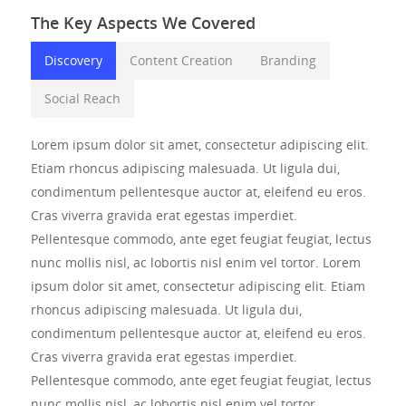
The Key Aspects We Covered
Discovery
Content Creation
Branding
Social Reach
Lorem ipsum dolor sit amet, consectetur adipiscing elit.
Etiam rhoncus adipiscing malesuada. Ut ligula dui,
condimentum pellentesque auctor at, eleifend eu eros.
Cras viverra gravida erat egestas imperdiet.
Pellentesque commodo, ante eget feugiat feugiat, lectus
nunc mollis nisl, ac lobortis nisl enim vel tortor. Lorem
ipsum dolor sit amet, consectetur adipiscing elit. Etiam
rhoncus adipiscing malesuada. Ut ligula dui,
condimentum pellentesque auctor at, eleifend eu eros.
Cras viverra gravida erat egestas imperdiet.
Pellentesque commodo, ante eget feugiat feugiat, lectus
nunc mollis nisl, ac lobortis nisl enim vel tortor.