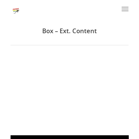
Box – Ext. Content