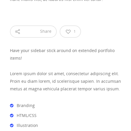
Share
1
Have your sidebar stick around on extended portfolio
items!
Lorem ipsum dolor sit amet, consectetur adipiscing elit.
Proin eu diam lorem, id scelerisque sapien. In accumsan
metus at magna vehicula placerat tempor varius ipsum.
Branding
HTML/CSS
Illustration