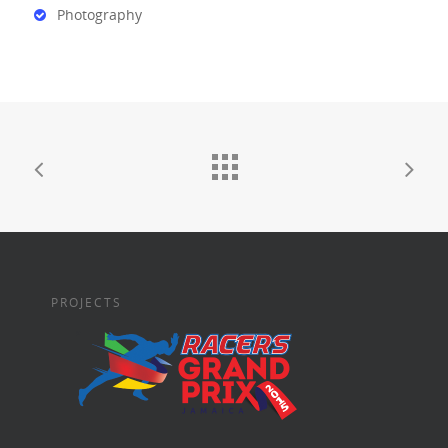
Photography
PROJECTS