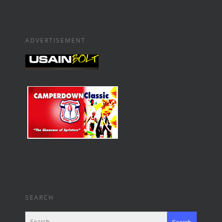
ADVERTISEMENT
SEARCH